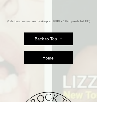
(Site best viewed on desktop at 1080 x 1920 pixels full HD)
Back to Top
Home