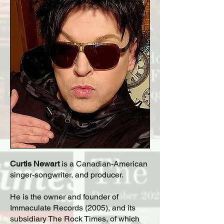
Curtis Newart
is a Canadian-American
singer-songwriter, and producer.
He is the owner and founder of
Immaculate Records (2005), and its
subsidiary The Rock Times, of which