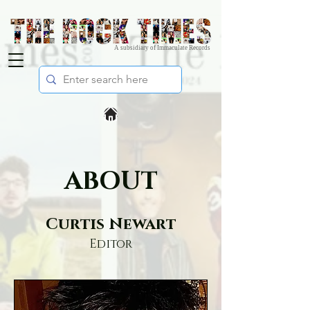
A subsidiary of Immaculate Records
ABOUT
Curtis Newart
Editor