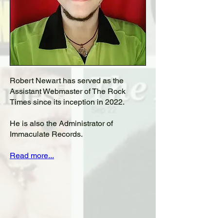
Robert Newart has served as the
Assistant Webmaster of The Rock
Times since its inception in 2022.
He is also the Administrator of
Immaculate Records.
Read more...