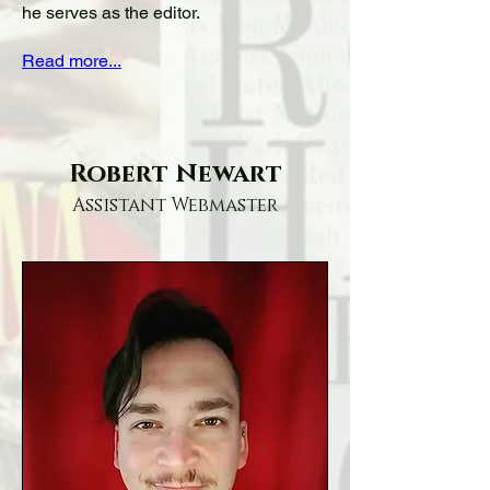
he serves as the editor.
Read more...
Robert Newart
Assistant Webmaster