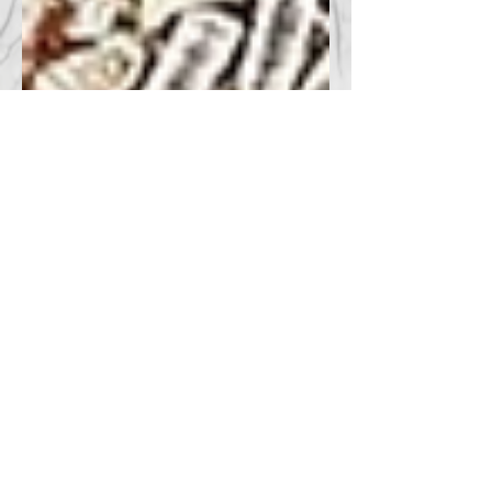
Curtis Newart
Apr 26, 2025
1 min read
50 CENT ASKS COURT TO
STOP RELEASE OF
HORROR FILM
According to The Hollywood Reporter, 50
Cent (Curtis Jackson) filed a lawsuit in
California's federal court on Thursday
against streaming platform GenTV to stop
the release of its inaugural film Skillhouse,
in which he stars.