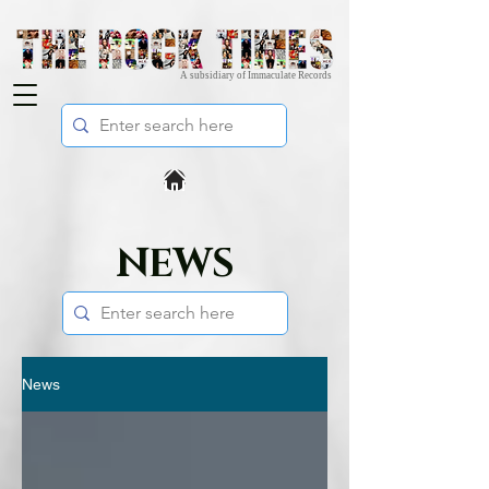
A subsidiary of Immaculate Records
NEWS
News