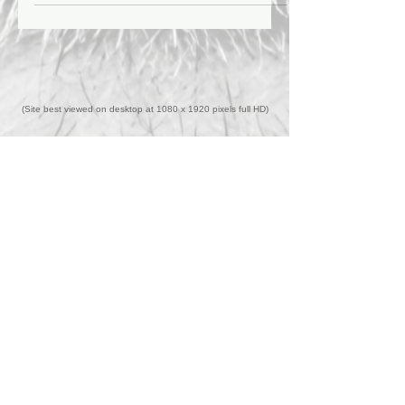
that former KISS guitarist Ace Frehley's
death on October 16th, 2025 at age 74 was
due to "bad decisions."
(Site best viewed on desktop at 1080 x 1920 pixels full HD)
Back to Top
Home