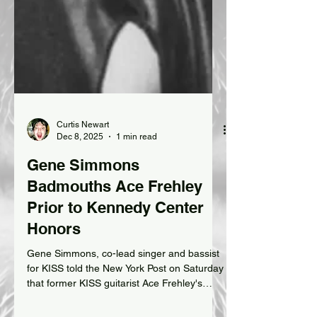
Curtis Newart
Dec 8, 2025
1 min read
Gene Simmons
Badmouths Ace Frehley
Prior to Kennedy Center
Honors
Gene Simmons, co-lead singer and bassist
for KISS told the New York Post on Saturday