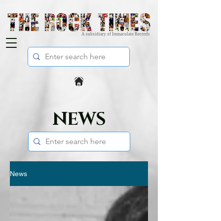
A subsidiary of Immaculate Records
NEWS
News