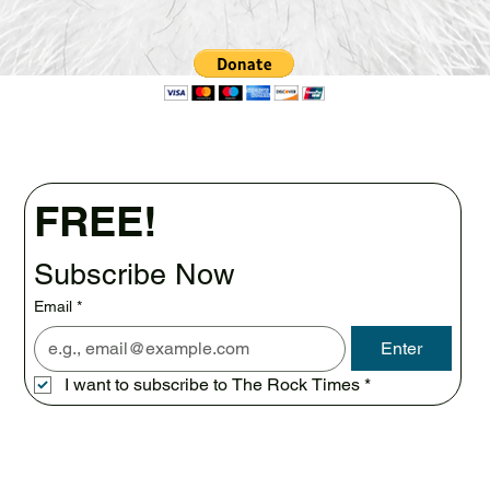
FREE!
Subscribe Now
Email
*
Enter
I want to subscribe to The Rock Times
*