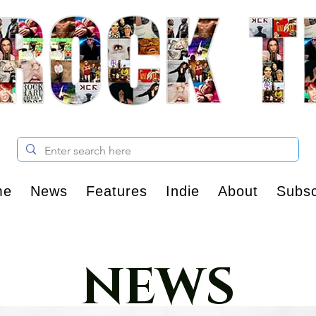
me
News
Features
Indie
About
Subsc
NEWS