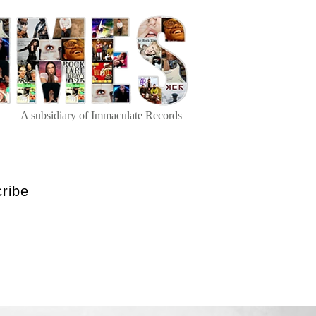
A subsidiary of Immaculate Records
ribe