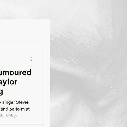
Rumoured
aylor
g
 singer Stevie
 and perform at
vis Kelce,
magazine's