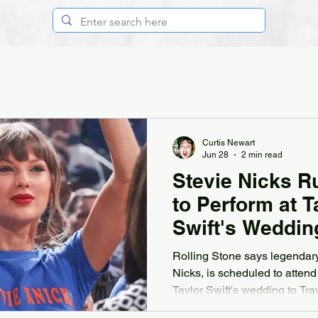
Curtis Newart
Jun 28
2 min read
Stevie Nicks 
to Perform at T
Swift's Weddin
Rolling Stone says legendary
Nicks, is scheduled to attend
Taylor Swift's wedding to Tra
according to several of the 