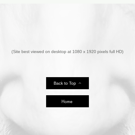
sources.
(Site best viewed on desktop at 1080 x 1920 pixels full HD)
Back to Top
Home