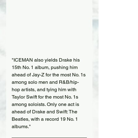
"ICEMAN also yields Drake his 
15th No. 1 album, pushing him 
ahead of Jay-Z for the most No. 1s 
among solo men and R&B/hip-
hop artists, and tying him with 
Taylor Swift for the most No. 1s 
among soloists. Only one act is 
ahead of Drake and Swift: The 
Beatles, with a record 19 No. 1 
albums."