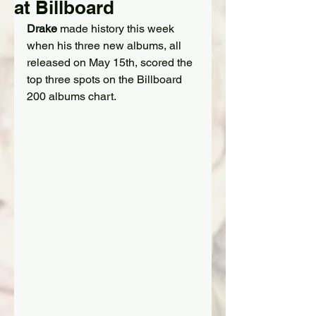
at Billboard
Drake
 made history this week 
when his three new albums, all 
released on May 15th, scored the 
top three spots on the Billboard 
200 albums chart.