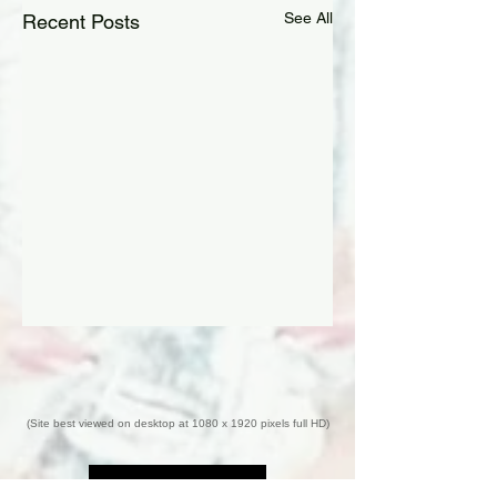
See All
Recent Posts
(Site best viewed on desktop at 1080 x 1920 pixels full HD)
Back to Top