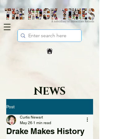
A subsidiary of Immaculate Records
NEWS
Post
Curtis Newart
May 26
1 min read
Drake Makes History