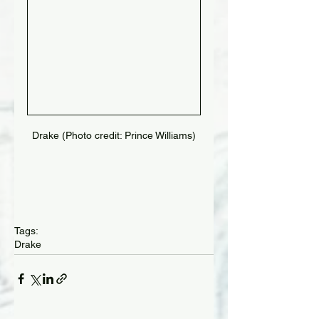
Drake (Photo credit: Prince Williams)
Tags:
Drake