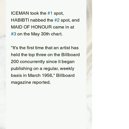
ICEMAN took the 
#1
 spot, 
HABIBTI nabbed the 
#2
 spot, and 
MAID OF HONOUR came in at 
#3
 on the May 30th chart.
"It’s the first time that an artist has 
held the top three on the Billboard 
200 concurrently since it began 
publishing on a regular, weekly 
basis in March 1956," Billboard 
magazine reported.