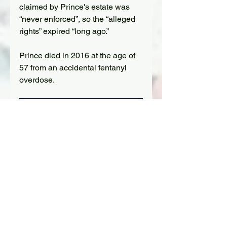
claimed by Prince's estate was 
“never enforced”, so the “alleged 
rights” expired “long ago.”
Prince died in 2016 at the age of 
57 from an accidental fentanyl 
overdose.
Apollonia
 (Photo credit: Harry 
Langdon)