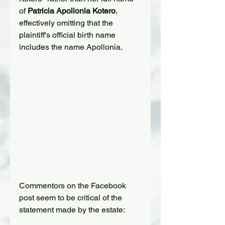
of 
Patricia Apollonia Kotero
, 
effectively omitting that the 
plaintiff's official birth name 
includes the name Apollonia.
Commentors on the Facebook 
post seem to be critical of the 
statement made by the estate: