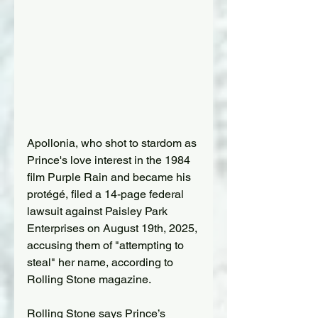
Apollonia, who shot to stardom as 
Prince's love interest in the 1984 
film Purple Rain and became his 
protégé, filed a 14-page federal 
lawsuit against Paisley Park 
Enterprises on August 19th, 2025, 
accusing them of "attempting to 
steal" her name, according to 
Rolling Stone magazine.
Rolling Stone says Prince’s 