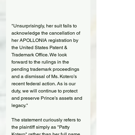
"Unsurprisingly, her suit fails to 
acknowledge the cancellation of 
her APOLLONIA registration by 
the United States Patent & 
Trademark Office. We look 
forward to the rulings in the 
pending trademark proceedings 
and a dismissal of Ms. Kotero’s 
recent federal action. As is our 
duty, we will continue to protect 
and preserve Prince’s assets and 
legacy."
The statement curiously refers to 
the plaintiff simply as "Patty 
Kotero" rather than her full name 