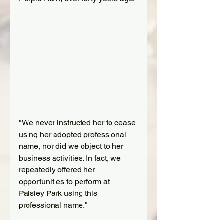
"We never instructed her to cease 
using her adopted professional 
name, nor did we object to her 
business activities. In fact, we 
repeatedly offered her 
opportunities to perform at 
Paisley Park using this 
professional name."