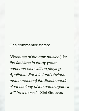
One commentor states:
"Because of the new musical, for 
the first time in fourty years 
someone else will be playing 
Apollonia. For this (and obvious 
merch reasons) the Estate needs 
clear custody of the name again. It 
will be a mess."
 - Xlnt Grooves