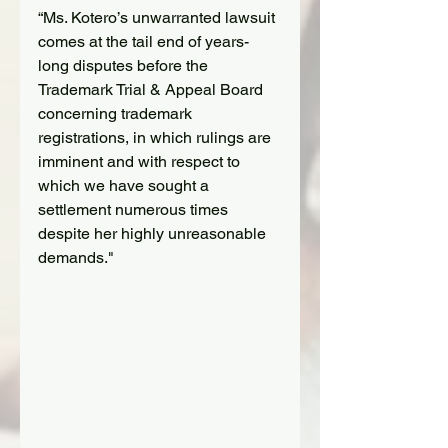
“Ms. Kotero’s unwarranted lawsuit 
comes at the tail end of years-
long disputes before the 
Trademark Trial & Appeal Board 
concerning trademark 
registrations, in which rulings are 
imminent and with respect to 
which we have sought a 
settlement numerous times 
despite her highly unreasonable 
demands."