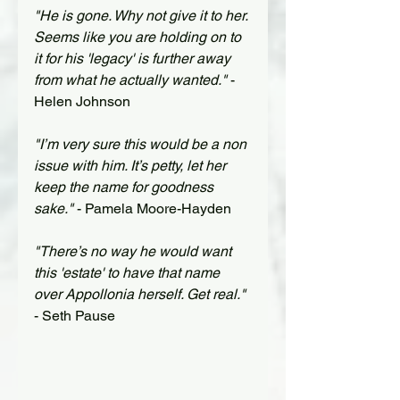
"He is gone. Why not give it to her. 
Seems like you are holding on to 
it for his 'legacy' is further away 
from what he actually wanted."
 - 
Helen Johnson
"I’m very sure this would be a non 
issue with him. It’s petty, let her 
keep the name for goodness 
sake."
 - Pamela Moore-Hayden
"There’s no way he would want 
this 'estate' to have that name 
over Appollonia herself. Get real."
- Seth Pause