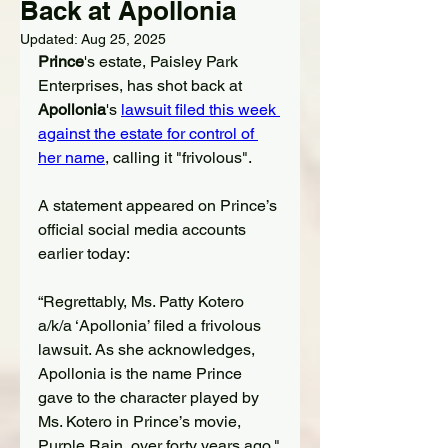
Back at Apollonia
Updated:
Aug 25, 2025
Prince
's estate, Paisley Park 
Enterprises, has shot back at 
Apollonia
's 
lawsuit filed this week 
against the estate
 for control of 
her name
,
 calling it "frivolous".
A statement appeared on Prince’s 
official social media accounts 
earlier today:
“Regrettably, Ms. Patty Kotero 
a/k/a ‘Apollonia’ filed a frivolous 
lawsuit. As she acknowledges, 
Apollonia is the name Prince 
gave to the character played by 
Ms. Kotero in Prince’s movie, 
Purple Rain, over forty years ago."