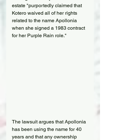
estate "purportedly claimed that 
Kotero waived all of her rights 
related to the name Apollonia 
when she signed a 1983 contract 
for her Purple Rain role."
The lawsuit argues that Apollonia 
has been using the name for 40 
years and that any ownership 