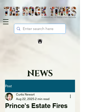
A subsidiary of Immaculate Records
NEWS
Post
Curtis Newart
Aug 22, 2025
2 min read
Prince's Estate Fires