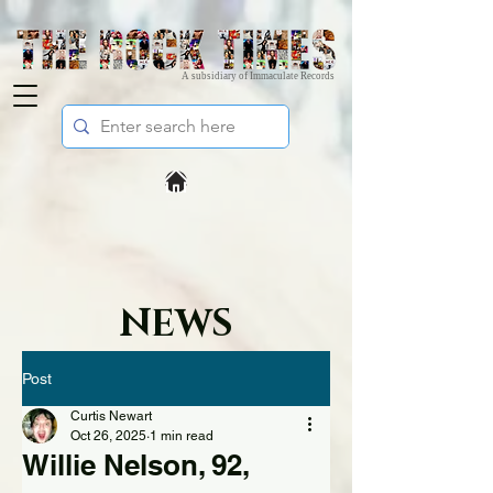
A subsidiary of Immaculate Records
NEWS
Post
Curtis Newart
Oct 26, 2025
1 min read
Willie Nelson, 92,