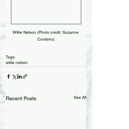
Willie Nelson (Photo credit: Suzanne 
Cordeiro)
Tags:
willie nelson
See All
Recent Posts