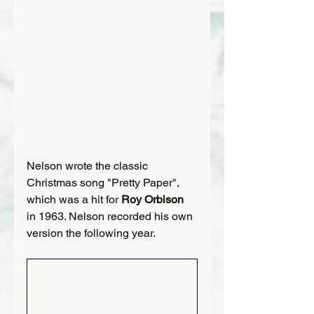
Nelson wrote the classic 
Christmas song "Pretty Paper", 
which was a hit for 
Roy Orbison
in 1963. Nelson recorded his own 
version the following year.