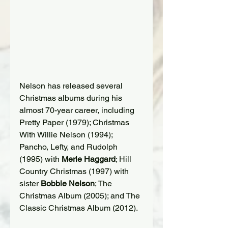
Nelson has released several 
Christmas albums during his 
almost 70-year career, including 
Pretty Paper (1979); Christmas 
With Willie Nelson (1994); 
Pancho, Lefty, and Rudolph 
(1995) with 
Merle Haggard
; Hill 
Country Christmas (1997) with 
sister 
Bobbie Nelson
; The 
Christmas Album (2005); and The 
Classic Christmas Album (2012).