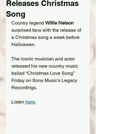
Releases Christmas
Song
Country legend 
Willie Nelson
surprised fans with the release of 
a Christmas song a week before 
Halloween.
The iconic musician and actor 
released his new country music 
ballad “Christmas Love Song” 
Friday on Sony Music’s Legacy 
Recordings. 
Listen 
here
.