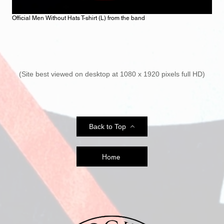
Official Men Without Hats T-shirt (L) from the band
(Site best viewed on desktop at 1080 x 1920 pixels full HD)
Back to Top
Home