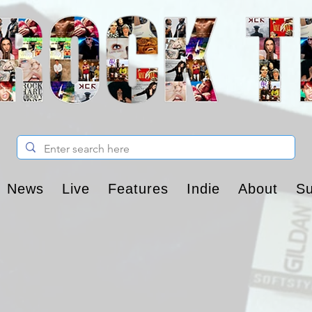
News
Live
Features
Indie
About
Su