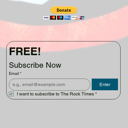
FREE!
Subscribe Now
Email
*
Enter
I want to subscribe to The Rock Times
*