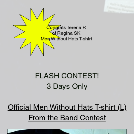
Congrats Terena P.
of Regina SK
Men Without Hats T-shirt
FLASH CONTEST!
3 Days Only
Official
Men Without Hats T-shirt (L)
From the Band Contest