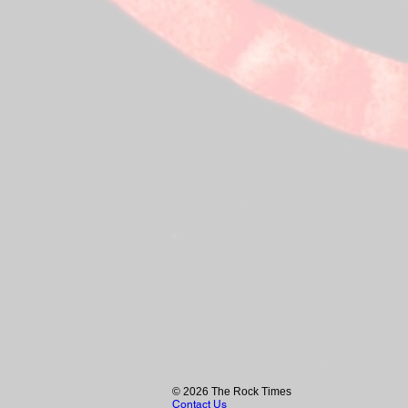
© 2026 The Rock Times
Contact Us