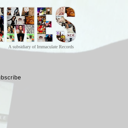
A subsidiary of Immaculate Records
bscribe