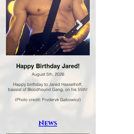
Happy Birthday Jared!
August 5th, 2026
Happy birthday to Jared Hasselhoff,
Happy birthday to Pa
bassist of Bloodhound Gang, on his 55th!
guitarist of A Flock of 
(Photo credit: Fryderyk Gabowicz)
News