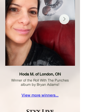
Hoda M. of London, ON
Winner of the Roll With The Punches
album by Bryan Adams!
View more winners...
Styx Live