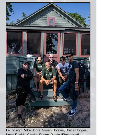
Left to right: Mike Score, Susan Hodges, Bruce Hodges,
Kevin Rankin, Gordon Deppe, Pando (Photo credit: