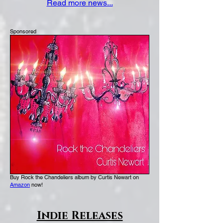
Read more news...
drinking, The Sunday Times Magazine
reported.
Sponsored
Buy Rock the Chandeliers album by Curtis Newart on
Amazon
now!
Indie Releases