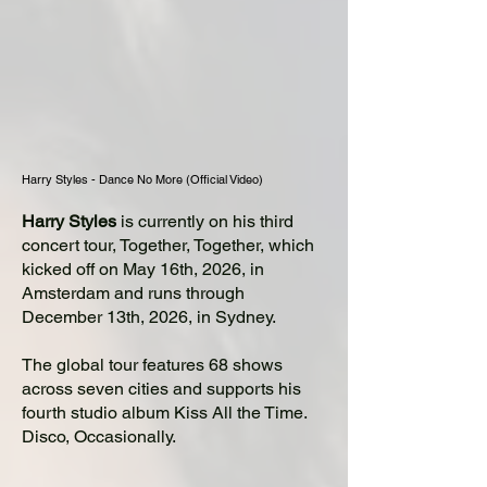
Harry Styles - Dance No More (Official Video)
Harry Styles
is currently on his third
concert tour, Together, Together, which
kicked off on May 16th, 2026, in
Amsterdam and runs through
December 13th, 2026, in Sydney.
The global tour features 68 shows
across seven cities and supports his
fourth studio album Kiss All the Time.
Disco, Occasionally.