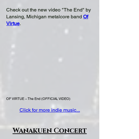
Check out the new video "The End" by
Lansing, Michigan metalcore band
Of
Virtue
.
OF VIRTUE – The End (OFFICIAL VIDEO)
Click for more indie music...
Wanakuen Concert