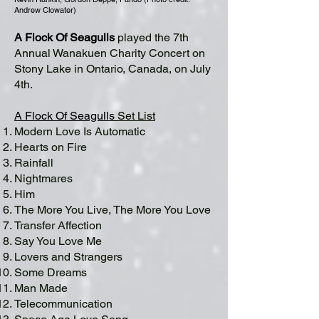
Andrew Clowater)
A Flock Of Seagulls
played the 7th
Annual Wanakuen Charity Concert on
Stony Lake in Ontario, Canada, on July
4th.
A Flock Of Seagulls
Set List
Modern Love Is Automatic
Hearts on Fire
Rainfall
Nightmares
Him
The More You Live, The More You Love
Transfer Affection
Say You Love Me
Lovers and Strangers
Some Dreams
Man Made
Telecommunication