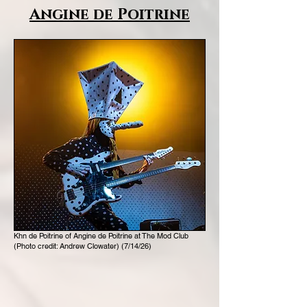
Angine de Poitrine
Khn de Poitrine of Angine de Poitrine at The Mod Club
(Photo credit: Andrew Clowater) (7/14/26)