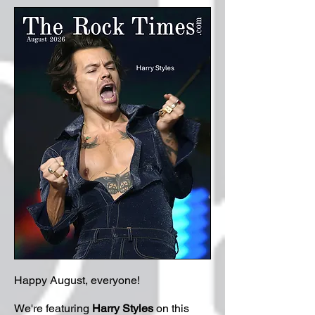
Happy August, everyone!
We're featuring
Harry Styles
on this