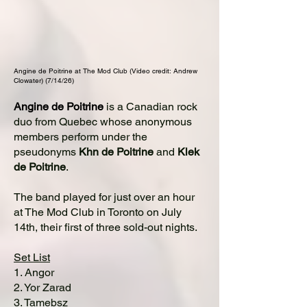
Angine de Poitrine at The Mod Club (Video credit: Andrew
Clowater) (7/14/26)
Angine de Poitrine
is a Canadian rock
duo from Quebec whose anonymous
members perform under the
pseudonyms
Khn de Poitrine
and
Klek
de Poitrine
.
The band played for just over an hour
at The Mod Club in Toronto on July
14th, their first of three sold-out nights.
Set List
1. Angor
2. Yor Zarad
3. Tamebsz