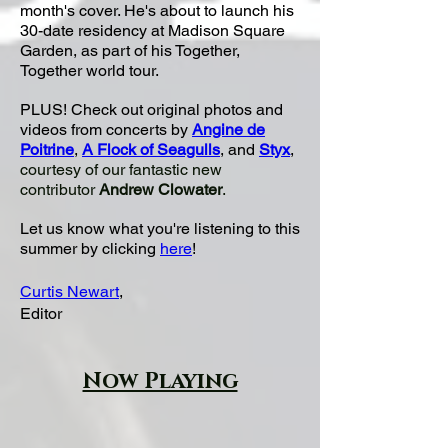
month's cover. He's
about to launch his
30-date residency at Madison Square
Garden, as part of his Together,
Together world tour.
PLUS! Check out original photos and
videos from concerts by
Angine de
Poitrine
,
A Flock of Seagulls
, and
Styx
,
courtesy of our fantastic new
contributor
Andrew Clowater
.
Let us know what you're listening to this
summer by clicking
here
!
Curtis Newart
,
Editor
Now Playing