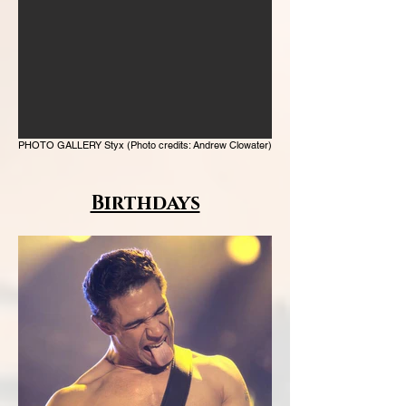
PHOTO GALLERY Styx (Photo credits: Andrew Clowater)
Birthdays