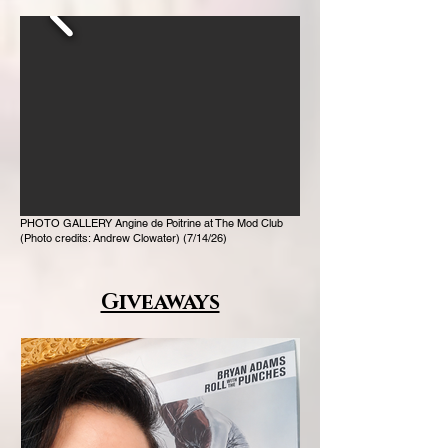
PHOTO GALLERY Angine de Poitrine at The Mod Club
(Photo credits: Andrew Clowater) (7/14/26)
Giveaways