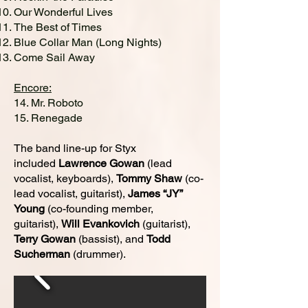
Our Wonderful Lives
The Best of Times
Blue Collar Man (Long Nights)
Come Sail Away
Encore:
14. Mr. Roboto
15. Renegade
The band line-up for Styx
included
Lawrence Gowan
(lead
vocalist, keyboards),
Tommy Shaw
(co-
lead vocalist, guitarist)
,
James “JY”
Young
(co-founding member,
guitarist),
Will Evankovich
(guitarist)
,
Terry Gowan
(bassist), and
Todd
Sucherman
(drummer).