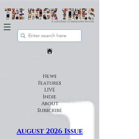
A subsidiary of Immaculate Records
News
Features
LIVE
Indie
About
Subscribe​
August 2026 Issue