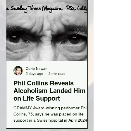
Curtis Newart
2 days ago
2 min read
Phil Collins Reveals
Alcoholism Landed Him
on Life Support
GRAMMY Award-winning performer Phil
Collins, 75, says he was placed on life
support in a Swiss hospital in April 2024 for
near-fatal organ failure due to chronic