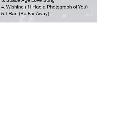
Space Age Love Song
Wishing (If I Had a Photograph of You)
I Ran (So Far Away)
Encore
16. Messages
17. The Traveller
PHOTO GALLERY A Flock Of Seagulls (Photo credits:
Andrew Clowater)
Their current lineup includes founding
member
Mike Score
on lead vocals and