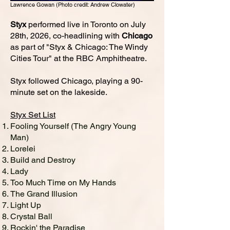
Lawrence Gowan (Photo credit: Andrew Clowater)
Styx
performed live in Toronto on July
28th, 2026, co-headlining with
Chicago
as part of "Styx & Chicago: The Windy
Cities Tour" at the RBC Amphitheatre.
Styx followed Chicago, playing a 90-
minute set on the lakeside.
Styx Set List
Fooling Yourself (The Angry Young
Man)
Lorelei
Build and Destroy
Lady
Too Much Time on My Hands
The Grand Illusion
Light Up
Crystal Ball
Rockin' the Paradise