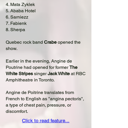
4. Mata Zyklek
5. Ababa Hotel
6. Sarniezz
7. Fabienk
8. Sherpa
Quebec rock band
Crabe
opened the
show.
Earlier in the evening, Angine de
Poutrine had opened for former
The
White Stripes
singer
Jack White
at RBC
Amphitheatre in Toronto.
Angine de Poitrine translates from
French to English as "angina pectoris",
a type of chest pain, pressure, or
discomfort.
Click to read feature...