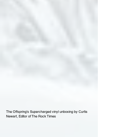
The Offspring's Supercharged vinyl unboxing by Curtis
Newart, Editor of The Rock Times