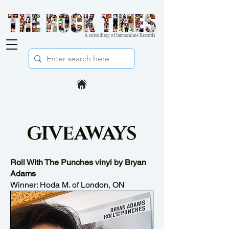
A subsidiary of Immaculate Records
GIVEAWAYS
Roll With The Punches vinyl by Bryan
Adams
Winner: Hoda M. of London, ON