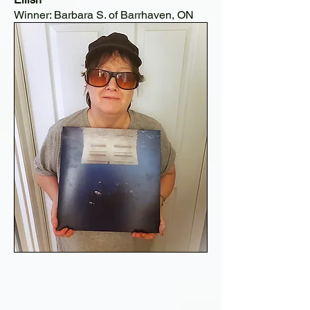
Winner: Barbara S. of Barrhaven, ON