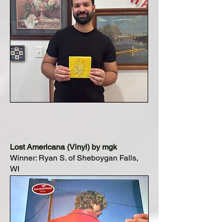
Lost Americana (Vinyl) by mgk
Winner: Ryan S. of Sheboygan Falls,
WI