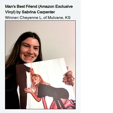
Man's Best Friend (Amazon Exclusive
Vinyl) by Sabrina Carpenter
Winner: Cheyenne L. of Mulvane, KS