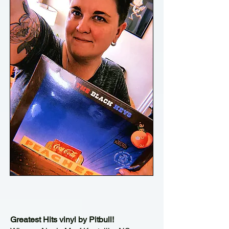
Greatest Hits vinyl by Pitbull!