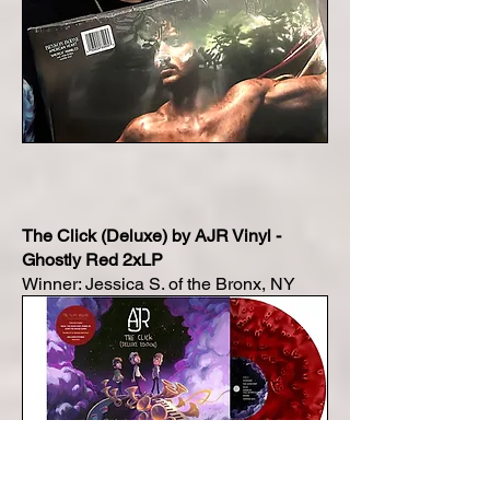
The Click (Deluxe) by AJR Vinyl -
Ghostly Red 2xLP
Winner: Jessica S. of the Bronx, NY