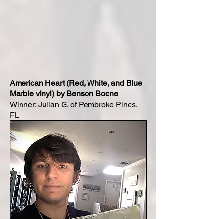
American Heart (Red, White, and Blue
Marble vinyl) by Benson Boone
Winner: Julian G. of Pembroke Pines,
FL