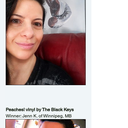
Peaches! vinyl by The Black Keys
Winner: Jenn K. of Winnipeg, MB