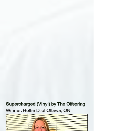
Supercharged (Vinyl) by The Offspring
Winner: Hollie D. of Ottawa, ON