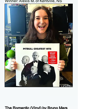
Winner: Alexis M. of Kentville, NS
The Romantic (Vinyl) by Bruno Mars