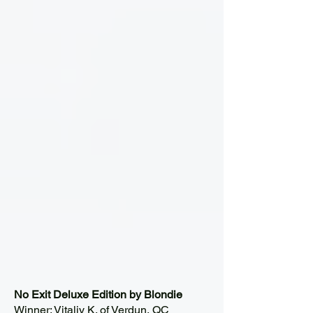
No Exit Deluxe Edition by Blondie
Winner: Vitaliy K. of Verdun, QC