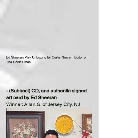
Ed Sheeran Play Unboxing by Curtis Newart, Editor of
The Rock Times
- (Subtract) CD, and authentic signed
art card by Ed Sheeran
Winner: Allan G. of Jersey City, NJ