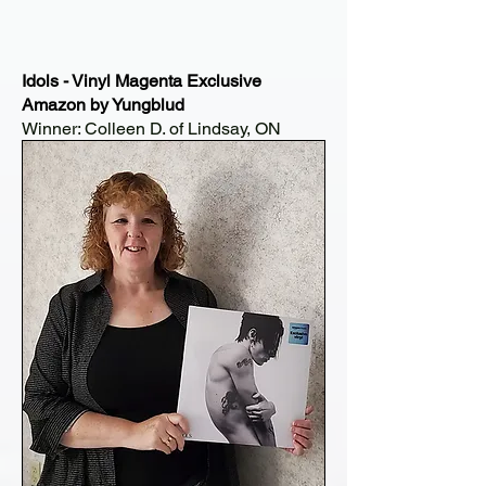
Idols - Vinyl Magenta Exclusive
Amazon by Yungblud
Winner: Colleen D. of Lindsay, ON