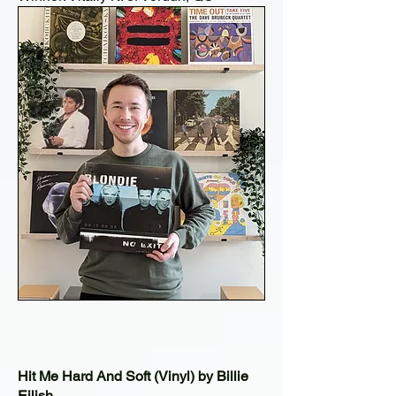
Hit Me Hard And Soft (Vinyl) by Billie
Eilish