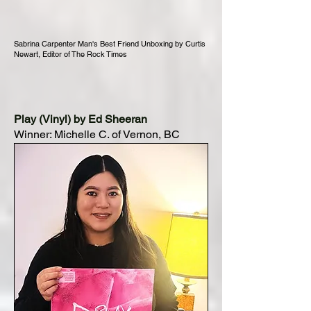
Sabrina Carpenter Man's Best Friend Unboxing by Curtis
Newart, Editor of The Rock Times
Play (Vinyl) by Ed Sheeran
Winner: Michelle C. of Vernon, BC