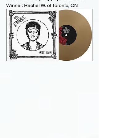
Winner: Rachel W. of Toronto, ON