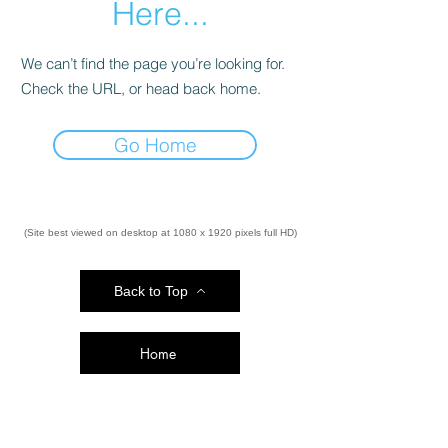
Here...
We can’t find the page you’re looking for.
Check the URL, or head back home.
Go Home
(Site best viewed on desktop at 1080 x 1920 pixels full HD)
Back to Top
Home