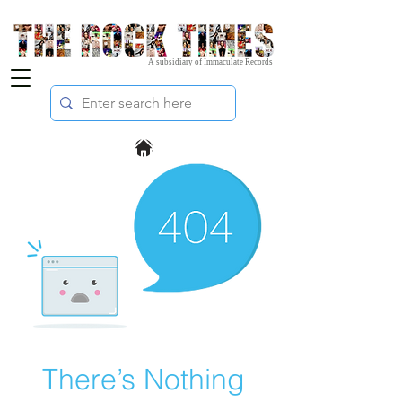
A subsidiary of Immaculate Records
There’s Nothing