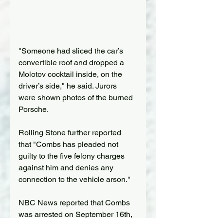
"Someone had sliced the car’s 
convertible roof and dropped a 
Molotov cocktail inside, on the 
driver’s side," he said. Jurors 
were shown photos of the burned 
Porsche.
Rolling Stone further reported 
that "Combs has pleaded not 
guilty to the five felony charges 
against him and denies any 
connection to the vehicle arson."
NBC News reported that Combs 
was arrested on September 16th, 