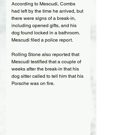
According to Mescudi, Combs 
had left by the time he arrived, but 
there were signs of a break-in, 
including opened gifts, and his 
dog found locked in a bathroom. 
Mescudi filed a police report.
Rolling Stone also reported that 
Mescudi testified that a couple of 
weeks after the break-in that his 
dog sitter called to tell him that his 
Porsche was on fire.