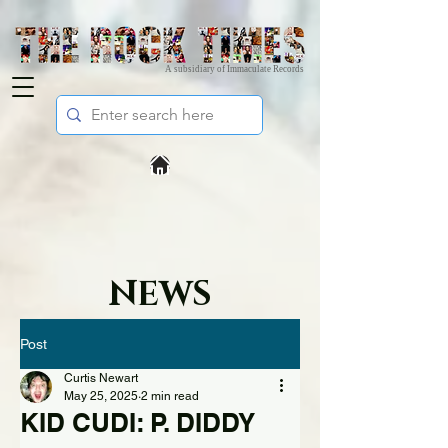
A subsidiary of Immaculate Records
NEWS
Post
Curtis Newart
May 25, 2025
2 min read
KID CUDI: P. DIDDY