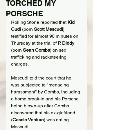
TORCHED MY
PORSCHE
Rolling Stone reported that 
Kid 
Cudi
 (born 
Scott Mescudi
) 
testified for 
almost 90 minutes
 on 
Thursday at the trial of 
P. Diddy
(born 
Sean Combs
) on sex 
trafficking and racketeering 
charges.
Mescudi told the court that he 
was subjected to "menacing 
harassment" by Combs, including 
a home break-in and his Porsche 
being blown-up after Combs 
discovered that his ex-girlfriend 
(
Cassie Ventura
) was dating 
Mescudi.