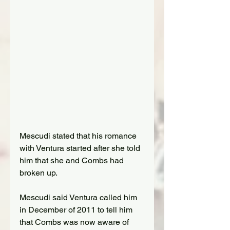
Mescudi
 stated that his romance 
with Ventura started after she told 
him that she and Combs had 
broken up.
Mescudi
 said Ventura called him 
in December of 2011 to tell him 
that Combs was now aware of 