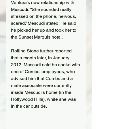
Ventura's new relationship with 
Mescudi
. “She sounded really 
stressed on the phone, nervous, 
scared,” 
Mescudi
 stated. He said 
he picked her up and took her to 
the Sunset Marquis hotel.
Rolling Stone further reported 
that
a month later, in January 
2012
,
Mescudi
 said he spoke with 
one of Combs' employees, who 
advised him that Combs and a 
male associate were currently 
inside 
Mescudi
's home (in the 
Hollywood Hills), while she was 
in the car outside.