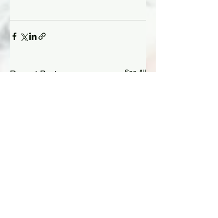
See All
Recent Posts