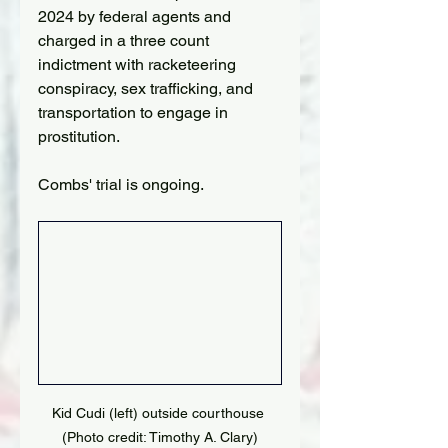
2024 by federal agents and 
charged in a three count 
indictment with racketeering 
conspiracy, sex trafficking, and 
transportation to engage in 
prostitution.
Combs' trial is ongoing.
Kid Cudi (left) outside courthouse 
(Photo credit: Timothy A. Clary)