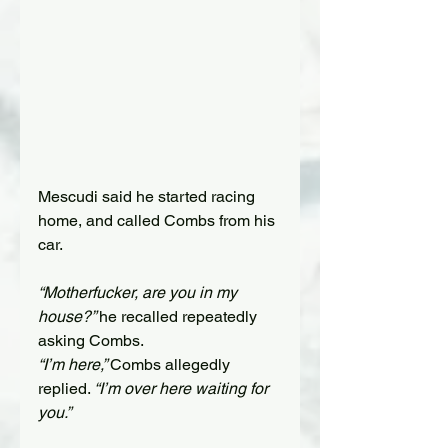
Mescudi
 said he started racing 
home, and called Combs from his 
car.
“Motherfucker, are you in my 
house?” 
he recalled repeatedly 
asking Combs. 
“I’m here,” 
Combs allegedly 
replied. 
“I’m over here waiting for 
you.” 