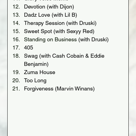
Devotion (with Dijon)
Dadz Love (with Lil B)
Therapy Session (with Druski)
Sweet Spot (with Sexyy Red)
Standing on Business 
(with Druski)
405
Swag (with Cash Cobain & Eddie 
Benjamin)
Zuma House
Too Long
Forgiveness (Marvin Winans)