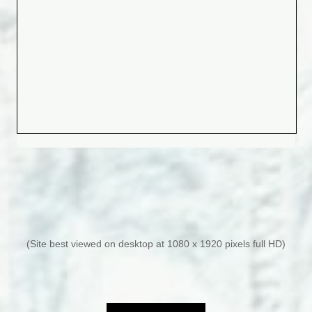
(Site best viewed on desktop at 1080 x 1920 pixels full HD)