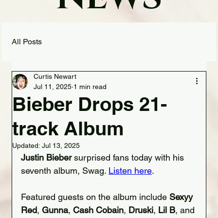
All Posts
Curtis Newart
Jul 11, 2025
1 min read
Bieber Drops 21-
track Album
Updated:
Jul 13, 2025
Justin Bieber
 surprised fans today with his 
seventh album, Swag. 
Listen here
.
Featured guests on the album include 
Sexyy 
Red
, 
Gunna
, 
Cash Cobain
, 
Druski
, 
Lil B
, and 