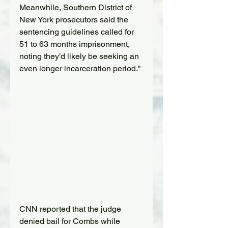
Meanwhile, Southern District of 
New York prosecutors said the 
sentencing guidelines called for 
51 to 63 months imprisonment, 
noting they’d likely be seeking an 
even longer incarceration period."
CNN reported that the judge 
denied bail for Combs while 