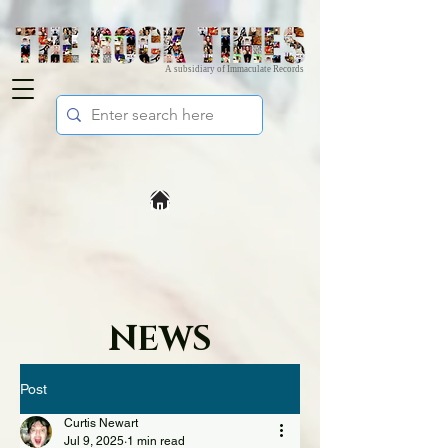
A subsidiary of Immaculate Records
NEWS
Post
Curtis Newart
Jul 9, 2025
1 min read