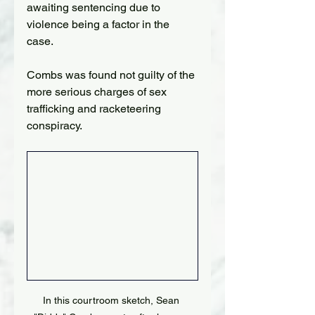
awaiting sentencing due to 
violence being a factor in the 
case.
Combs was found not guilty of the 
more serious charges of sex 
trafficking and racketeering 
conspiracy.
In this courtroom sketch, Sean 