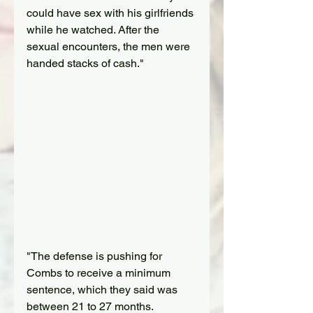
could have sex with his girlfriends 
while he watched. After the 
sexual encounters, the men were 
handed stacks of cash."
"The defense is pushing for 
Combs to receive a minimum 
sentence, which they said was 
between 21 to 27 months. 