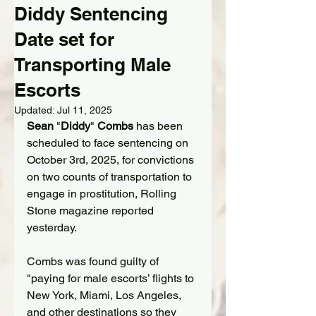
Diddy Sentencing
Date set for
Transporting Male
Escorts
Updated:
Jul 11, 2025
Sean 
"
Diddy
"
 Combs
 has been 
scheduled to face sentencing on 
October 3rd, 2025, for convictions 
on two counts of transportation to 
engage in prostitution, Rolling 
Stone magazine reported 
yesterday.
Combs was found guilty of 
"paying for male escorts’ flights to 
New York, Miami, Los Angeles, 
and other destinations so they 