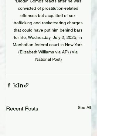
"Diddy" Combs reacts after he was 
convicted of prostitution-related 
offenses but acquitted of sex 
trafficking and racketeering charges 
that could have put him behind bars 
for life, Wednesday, July 2, 2025, in 
Manhattan federal court in New York. 
(Elizabeth Williams via AP) (Via 
National Post)
See All
Recent Posts