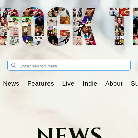
News
Features
Live
Indie
About
Su
NEWS