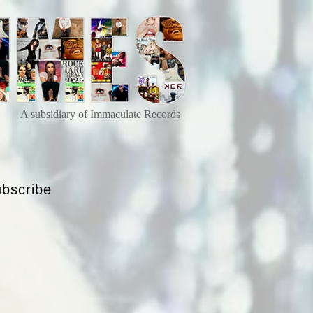
A subsidiary of Immaculate Records
bscribe