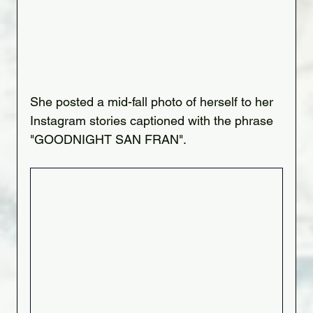
She posted a mid-fall photo of herself to her 
Instagram stories captioned with the phrase 
"GOODNIGHT SAN FRAN".