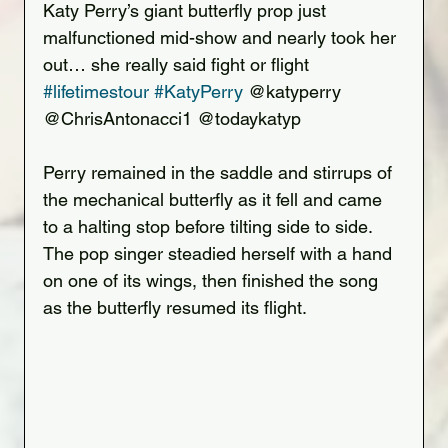
Katy Perry’s giant butterfly prop just 
malfunctioned mid-show and nearly took her 
out… she really said fight or flight 
#lifetimestour
#KatyPerry
 @katyperry 
@ChrisAntonacci1 @todaykatyp
Perry remained in the saddle and stirrups of 
the mechanical butterfly as it fell and came 
to a halting stop before tilting side to side. 
The pop singer steadied herself with a hand 
on one of its wings, then finished the song 
as the butterfly resumed its flight.