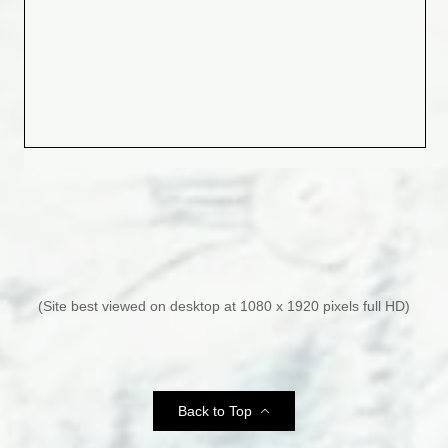
(Site best viewed on desktop at 1080 x 1920 pixels full HD)
Phil Collins Reveals Alcoholism Landed
Back to Top
Him on Life Support