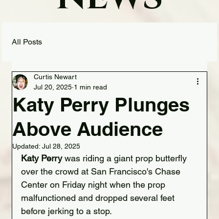
All Posts
Curtis Newart
Jul 20, 2025
1 min read
Katy Perry Plunges
Above Audience
Updated:
Jul 28, 2025
Katy Perry 
was riding a giant prop butterfly 
over the crowd at San Francisco's Chase 
Center on Friday night when the prop 
malfunctioned and dropped several feet 
before jerking to a stop.