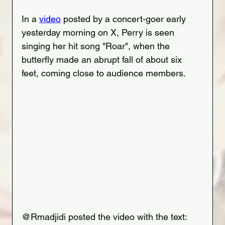
In a 
video
 posted by a concert-goer early 
yesterday morning on X, Perry is seen 
singing her hit song "Roar", when the 
butterfly made an abrupt fall of about six 
feet, coming close to audience members.
@Rmadjidi posted the 
video
 with the text: