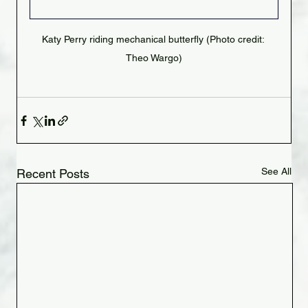
Katy Perry riding mechanical butterfly (Photo credit: 
Theo Wargo)
See All
Recent Posts