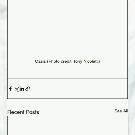
Oasis (Photo credit: Tony Nicoletti)
See All
Recent Posts