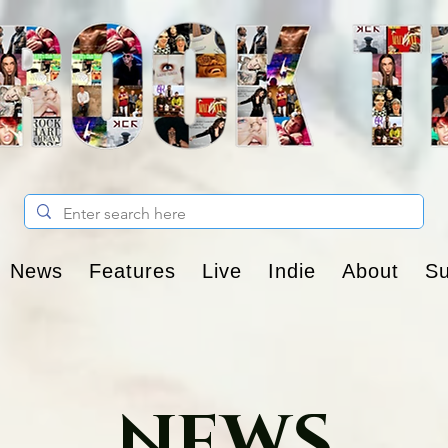
News
Features
Live
Indie
About
Su
NEWS