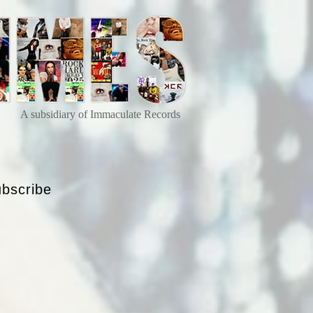
A subsidiary of Immaculate Records
bscribe