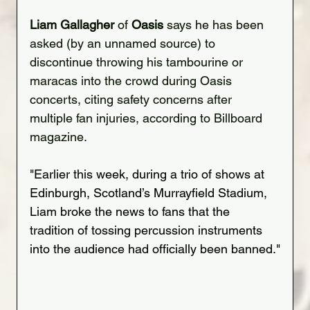
Liam Gallagher
 of 
Oasis
 says he has been 
asked (by an unnamed source) to 
discontinue throwing his tambourine or 
maracas into the crowd during Oasis 
concerts, citing safety concerns after 
multiple fan injuries, according to Billboard 
magazine.
"Earlier this week, during a trio of shows at 
Edinburgh, Scotland’s Murrayfield Stadium, 
Liam broke the news to fans that the 
tradition of tossing percussion instruments 
into the audience had officially been banned."