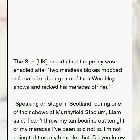
The Sun (UK) reports that the policy was 
enacted after "two mindless blokes mobbed 
a female fan during one of their Wembley 
shows and nicked his maracas off her."
"Speaking on stage in Scotland, during one 
of their shows at Murrayfield Stadium, Liam 
said: 'I can’t throw my tambourine out tonight 
or my maracas I’ve been told not to. I’m not 
being tight or anything like that. Do you know 