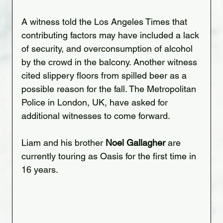
A witness told the Los Angeles Times that 
contributing factors may have included a lack 
of security, and overconsumption of alcohol 
by the crowd in the balcony. Another witness 
cited slippery floors from spilled beer as a 
possible reason for the fall. The Metropolitan 
Police in London, UK, have asked for 
additional witnesses to come forward.
Liam and his brother 
Noel Gallagher
 are 
currently touring as Oasis for the first time in 
16 years.