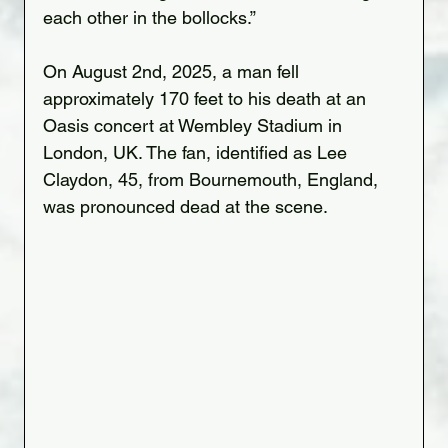
each other in the bollocks.”
On August 2nd, 2025, a man fell 
approximately 170 feet to his death at an 
Oasis concert at Wembley Stadium in 
London, UK. The fan, identified as Lee 
Claydon, 45, from Bournemouth, England, 
was pronounced dead at the scene.