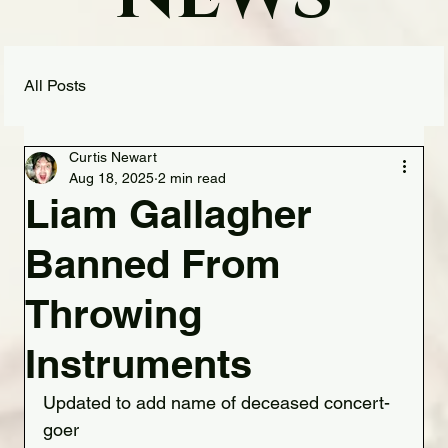
All Posts
Curtis Newart
Aug 18, 2025
2 min read
Liam Gallagher
Banned From
Throwing
Instruments
Updated to add name of deceased concert-
goer