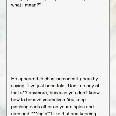
what I mean?'"
He appeared to chastise concert-goers by 
saying, “I’ve just been told, ‘Don’t do any of 
that s**t anymore,’ because you don’t know 
how to behave yourselves. You keep 
pinching each other on your nipples and 
ears and f***ing s**t like that and kneeing 