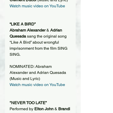
Watch music video on YouTube
“LIKE A BIRD”
Abraham Alexander
 & 
Adrian 
Quesada
 sang the original song 
“Like A Bird” about wrongful 
imprisonment from the film SING 
SING.
NOMINATED: Abraham 
Alexander and Adrian Quesada 
(Music and Lyric)
Watch music video on YouTube
"NEVER TOO LATE”
Performed by 
Elton John
 & 
Brandi 