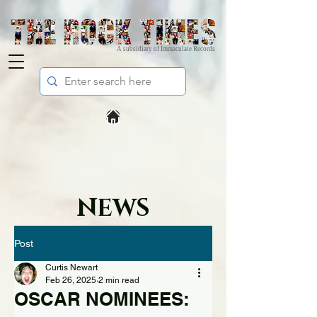
A subsidiary of Immaculate Records
NEWS
Post
Curtis Newart
Feb 26, 2025
2 min read
OSCAR NOMINEES: