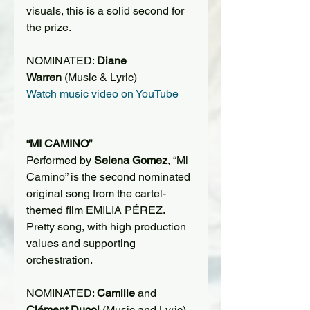
visuals, this is a solid second for 
the prize.
NOMINATED: 
Diane 
Warren
 (Music & Lyric)
Watch music video on YouTube
“MI CAMINO”
Performed by 
Selena Gomez
, “Mi 
Camino” is the second nominated 
original song from the cartel-
themed film EMILIA PÉREZ. 
Pretty song, with high production 
values and supporting 
orchestration.
NOMINATED: 
Camille
 and 
Clément Ducol
 (Music and Lyric)