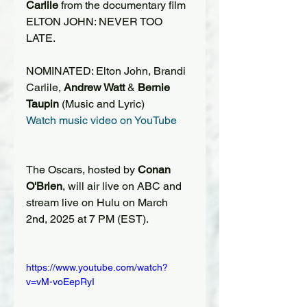
Carlile
 from the documentary film 
ELTON JOHN: NEVER TOO 
LATE.
NOMINATED: Elton John, Brandi 
Carlile, 
Andrew Watt
 & 
Bernie 
Taupin
 (Music and Lyric)
Watch music video on YouTube
The Oscars, hosted by 
Conan 
O'Brien
, will air live on ABC and 
stream live on Hulu on March 
2nd, 2025 at 7 PM (EST).
https://www.youtube.com/watch?
v=vM-voEepRyI