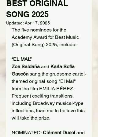
BEST ORIGINAL
SONG 2025
Updated:
Apr 17, 2025
The five nominees for the 
Academy Award for Best Music 
(Original Song) 2025, include:
“EL MAL”
Zoe Saldaña
 and 
Karla Sofía 
Gascón
 sang the gruesome cartel-
themed original song "El Mal" 
from the film EMILIA PÉREZ. 
Frequent exciting transitions, 
including Broadway musical-type 
inflections, lead me to believe this 
will take the prize.
NOMINATED: 
Clément Ducol
 and 