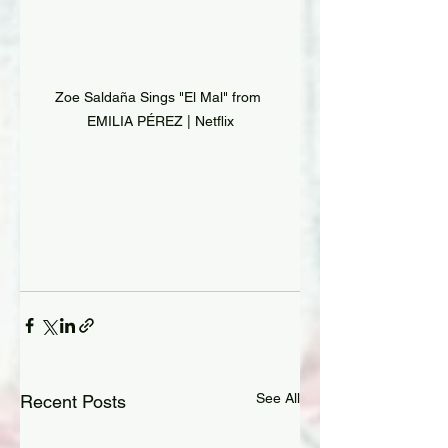
Zoe Saldaña Sings "El Mal" from 
EMILIA PÉREZ | Netflix
See All
Recent Posts