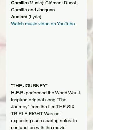
Camille 
(Music); Clément Ducol, 
Camille and 
Jacques 
Audiard
 (Lyric)
Watch music video on YouTube
“THE JOURNEY”
H.E.R.
 performed the World War II-
inspired original song "The 
Journey" from the film THE SIX 
TRIPLE EIGHT. Was not 
expecting such soaring notes. In 
conjunction with the movie 