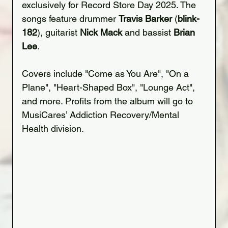
exclusively for Record Store Day 2025. The 
songs feature drummer 
Travis Barker
 (
blink-
182
), guitarist 
Nick Mack
 and bassist 
Brian 
Lee
.
Covers include "Come as You Are", "On a 
Plane", "Heart-Shaped Box", "Lounge Act", 
and more. Profits from the album will go to 
MusiCares’ Addiction Recovery/Mental 
Health division.