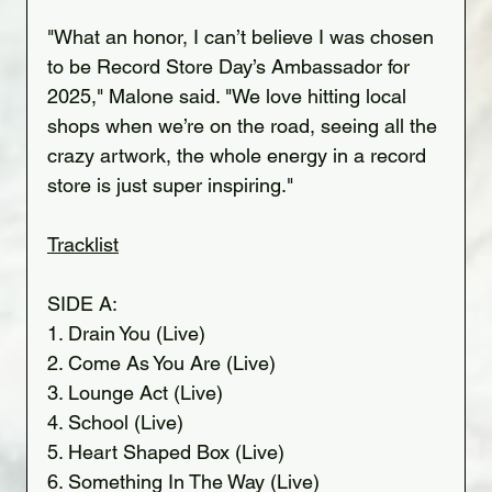
"What an honor, I can’t believe I was chosen 
to be Record Store Day’s Ambassador for 
2025," Malone said. "We love hitting local 
shops when we’re on the road, seeing all the 
crazy artwork, the whole energy in a record 
store is just super inspiring."
Tracklist
SIDE A:
1. Drain You (Live)
2. Come As You Are (Live)
3. Lounge Act (Live)
4. School (Live)
5. Heart Shaped Box (Live)
6. Something In The Way (Live)