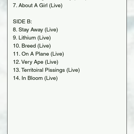
7. About A Girl (Live)
SIDE B:
8. Stay Away (Live)
9. Lithium (Live)
10. Breed (Live)
11. On A Plane (Live)
12. Very Ape (Live)
13. Territoiral Pissings (Live)
14. In Bloom (Live)