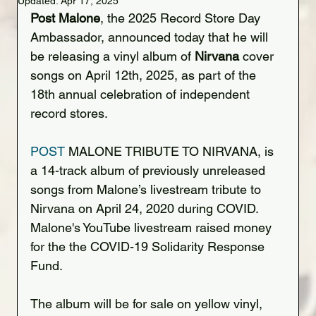
Updated:
Apr 17, 2025
Post Malone
, the 2025 Record Store Day 
Ambassador, announced today that he will 
be releasing a vinyl album of 
Nirvana
 cover 
songs on April 12th, 2025, as part of the 
18th annual celebration of independent 
record stores.
POST
 MALONE TRIBUTE TO NIRVANA, is 
a 14-track album of previously unreleased 
songs from Malone’s livestream tribute to 
Nirvana on April 24, 2020 during COVID. 
Malone's YouTube livestream raised money 
for the the COVID-19 Solidarity Response 
Fund.
The album will be for sale on yellow vinyl, 