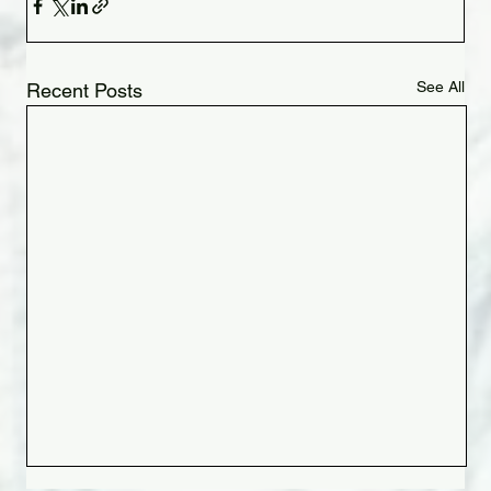
See All
Recent Posts