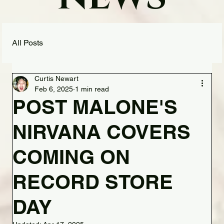
All Posts
Curtis Newart
Feb 6, 2025
1 min read
POST MALONE'S
NIRVANA COVERS
COMING ON
RECORD STORE
DAY