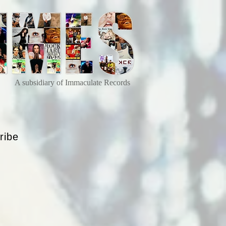
A subsidiary of Immaculate Records
ribe