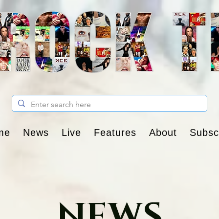
me
News
Live
Features
About
Subsc
NEWS