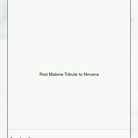
Post Malone Tribute to Nirvana