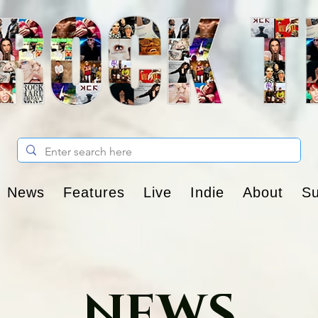
News
Features
Live
Indie
About
Su
NEWS