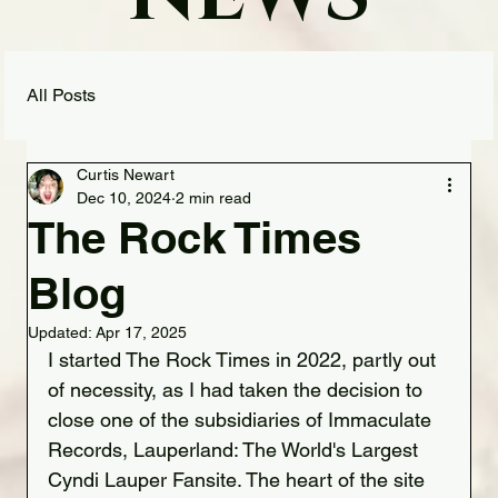
All Posts
Curtis Newart
Dec 10, 2024
2 min read
The Rock Times
Blog
Updated:
Apr 17, 2025
I started The Rock Times in 2022, partly out 
of necessity, as I had taken the decision to 
close one of the subsidiaries of Immaculate 
Records, Lauperland: The World's Largest 
Cyndi Lauper Fansite. The heart of the site 