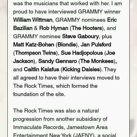
was the musicians that worked with her. I am 
proud to have interviewed GRAMMY winner 
William Wittman
, GRAMMY nominees 
Eric 
Bazilian
 & 
Rob Hyman
 (
The Hooters
), and 
GRAMMY nominee 
Steve Gaboury
, plus 
Matt Katz-Bohen 
(
Blondie
), 
Jan Pulsford
(
Thompson Twins
), 
Sue Hadjopolous
 (
Joe 
Jackson
), 
Sandy Gennaro 
(
The Monkees
)
, 
and
 Caitlin Kalafus
 (
Kicking Daisies
). They 
all agreed to have their interviews moved to 
The Rock Times, which formed the 
foundation of the site.
The Rock Times was also a natural 
progression from another subsidiary of 
Immaculate Records, Jamestown Area 
Entertainment New York (JAENY), a social 