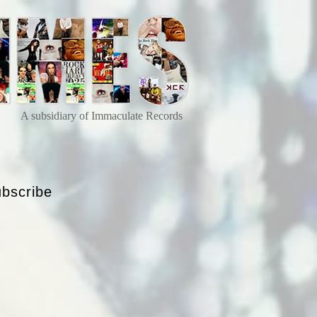
A subsidiary of Immaculate Records
bscribe