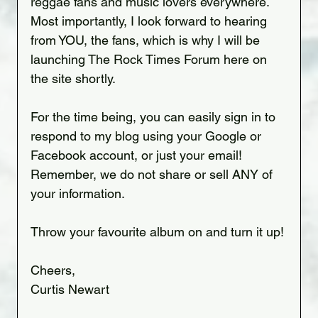
reggae fans and music lovers everywhere. 
Most importantly, I look forward to hearing 
from YOU, the fans, which is why I will be 
launching The Rock Times Forum here on 
the site shortly.
For the time being, you can easily sign in to 
respond to my blog using your Google or 
Facebook account, or just your email! 
Remember, we do not share or sell ANY of 
your information.
Throw your favourite album on and turn it up!
Cheers,
Curtis Newart