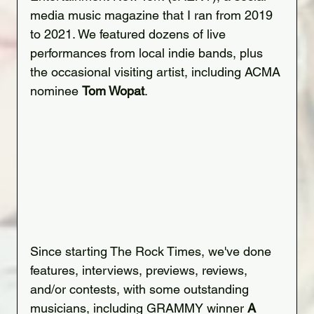
media music magazine that I ran from 2019 
to 2021. We featured dozens of live 
performances from local indie bands, plus 
the occasional visiting artist, including ACMA 
nominee 
Tom Wopat
.
Since starting The Rock Times, we've done 
features, interviews, previews, reviews, 
and/or contests, with some outstanding 
musicians, including GRAMMY winner 
A 