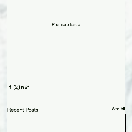
Premiere Issue
See All
Recent Posts