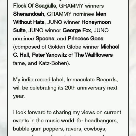
Flock Of Seagulls
, GRAMMY winners 
Shenandoah
,
 GRAMMY nominee 
Men 
Without Hats
, JUNO winner 
Honeymoon 
Suite
, JUNO winner 
George Fox
, JUNO 
nominee 
Spoons
, and 
Princess Goes
(composed of Golden Globe winner 
Michael 
C. Hall
, 
Peter Yanowitz
 of 
The Wallflowers
fame, and Katz-Bohen).
My indie record label, Immaculate Records, 
will be celebrating its 20th anniversary next 
year.
I look forward to sharing my views on current 
events in the music world, for headbangers, 
bubble gum poppers, ravers, cowboys, 