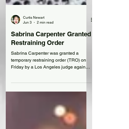
Curtis Newart
Jun 3
2 min read
Sabrina Carpenter Granted
Restraining Order
Sabrina Carpenter was granted a
temporary restraining order (TRO) on
Friday by a Los Angeles judge against
an alleged stalker, Rolling Stone
magazine reported.