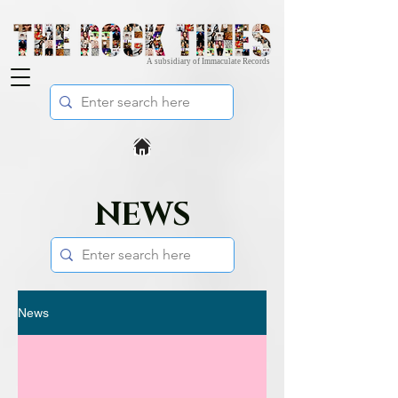
A subsidiary of Immaculate Records
NEWS
News