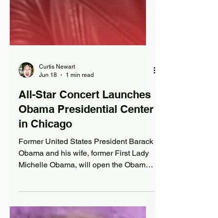
Curtis Newart
Jun 18
1 min read
All-Star Concert Launches
Obama Presidential Center
in Chicago
Former United States President Barack
Obama and his wife, former First Lady
Michelle Obama, will open the Obama
Presidential Center in Chicago on
Friday, June 19th (Juneteenth), with a
star-studded concert.