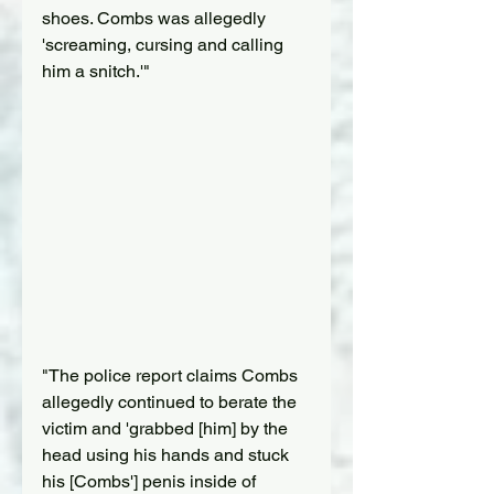
shoes. Combs was allegedly 
'screaming, cursing and calling 
him a snitch.'"
"The police report claims Combs 
allegedly continued to berate the 
victim and 'grabbed [him] by the 
head using his hands and stuck 
his [Combs'] penis inside of 