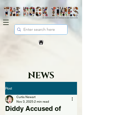
A subsidiary of Immaculate Records
NEWS
Post
Curtis Newart
Nov 3, 2025
2 min read
Diddy Accused of