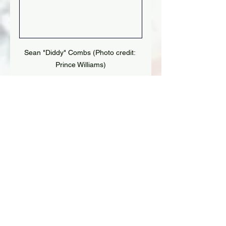
Sean "Diddy" Combs (Photo credit: 
Prince Williams)
Tags:
Diddy
Sean Combs
See All
Recent Posts