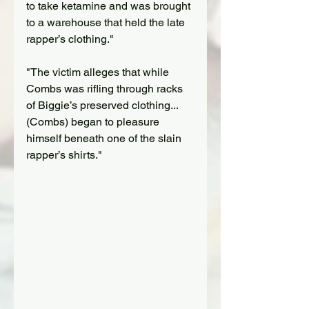
to take ketamine and was brought 
to a warehouse that held the late 
rapper’s clothing."
"The victim alleges that while 
Combs was rifling through racks 
of Biggie’s preserved clothing...
(Combs) began to pleasure 
himself beneath one of the slain 
rapper’s shirts."