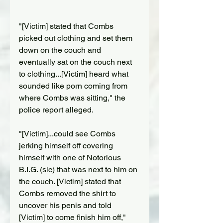
"[Victim] stated that Combs 
picked out clothing and set them 
down on the couch and 
eventually sat on the couch next 
to clothing...[Victim] heard what 
sounded like porn coming from 
where Combs was sitting," the 
police report alleged.
"[Victim]...could see Combs 
jerking himself off covering 
himself with one of Notorious 
B.I.G. (sic) that was next to him on 
the couch. [Victim] stated that 
Combs removed the shirt to 
uncover his penis and told 
[Victim] to come finish him off," 