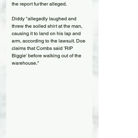
the report further alleged.
Diddy "allegedly laughed and 
threw the soiled shirt at the man, 
causing it to land on his lap and 
arm, according to the lawsuit. Doe 
claims that Combs said 'RIP 
Biggie' before walking out of the 
warehouse."