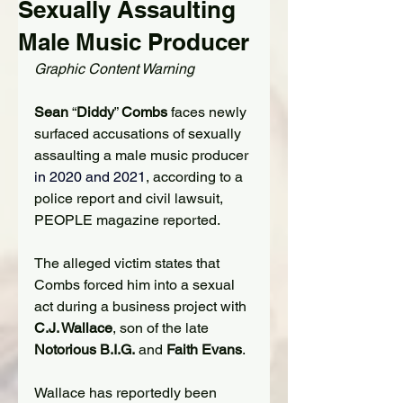
Sexually Assaulting
Male Music Producer
Graphic Content Warning
Sean
 “
Diddy
” 
Combs
 faces newly 
surfaced accusations of sexually 
assaulting a male music producer
in 2020 and 2021
, according to a 
police report and civil lawsuit, 
PEOPLE magazine reported.
The alleged victim states that 
Combs forced him into a sexual 
act during a business project with 
C.J. Wallace
, son of the late 
Notorious B.I.G.
 and 
Faith Evans
.
Wallace has reportedly been 