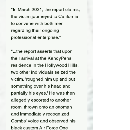
"In March 2021, the report claims, 
the victim journeyed to California 
to convene with both men 
regarding their ongoing 
professional enterprise."
"...the report asserts that upon 
their arrival at the KandyPens 
residence in the Hollywood Hills, 
two other individuals seized the 
victim, 'roughed him up and put 
something over his head and 
partially his eyes.' He was then 
allegedly escorted to another 
room, thrown onto an ottoman 
and immediately recognized 
Combs' voice and observed his 
black custom Air Force One 