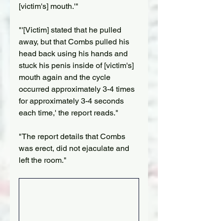
[victim's] mouth.'"
"'[Victim] stated that he pulled 
away, but that Combs pulled his 
head back using his hands and 
stuck his penis inside of [victim's] 
mouth again and the cycle 
occurred approximately 3-4 times 
for approximately 3-4 seconds 
each time,' the report reads."
"The report details that Combs 
was erect, did not ejaculate and 
left the room."