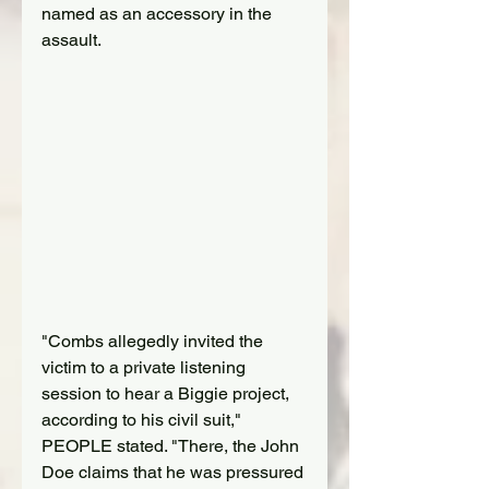
named as an accessory in the 
assault.
"Combs allegedly invited the 
victim to a private listening 
session to hear a Biggie project, 
according to his civil suit," 
PEOPLE stated. "There, the John 
Doe claims that he was pressured 