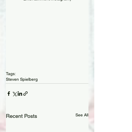
Tags:
Steven Spielberg
See All
Recent Posts