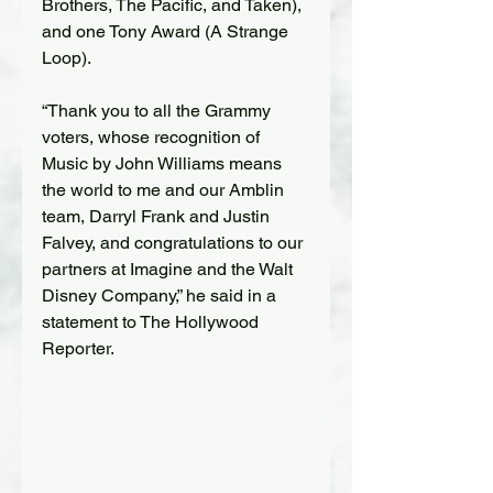
Brothers, The Pacific, and Taken), 
and one Tony Award (A Strange 
Loop).
“Thank you to all the Grammy 
voters, whose recognition of 
Music by John Williams means 
the world to me and our Amblin 
team, Darryl Frank and Justin 
Falvey, and congratulations to our 
partners at Imagine and the Walt 
Disney Company,” he said in a 
statement to The Hollywood 
Reporter.