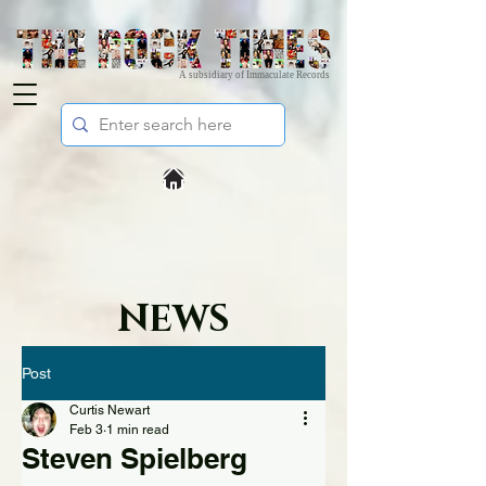
A subsidiary of Immaculate Records
NEWS
Post
Curtis Newart
Feb 3
1 min read
Steven Spielberg