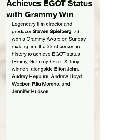
Achieves EGOT Status
with Grammy Win
Legendary film director and 
producer 
Steven Spielberg
, 79, 
won a Grammy Award on Sunday, 
making him the 22nd person in 
history to achieve EGOT status 
(Emmy, Grammy, Oscar & Tony 
winner), alongside 
Elton John
, 
Audrey Hepburn
, 
Andrew Lloyd 
Webber
, 
Rita Moreno
, and 
Jennifer Hudson
.