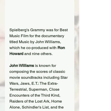
Spielberg's Grammy was for Best 
Music Film for the documentary 
titled Music by John Williams, 
which he co-produced with 
Ron 
Howard
 and nine others.
John Williams
 is known for 
composing the scores of classic 
movie soundtracks including Star 
Wars, Jaws, E.T.: The Extra-
Terrestrial, Superman, Close 
Encounters of the Third Kind, 
Raiders of the Lost Ark, Home 
Alone, Schindler's List, and the 