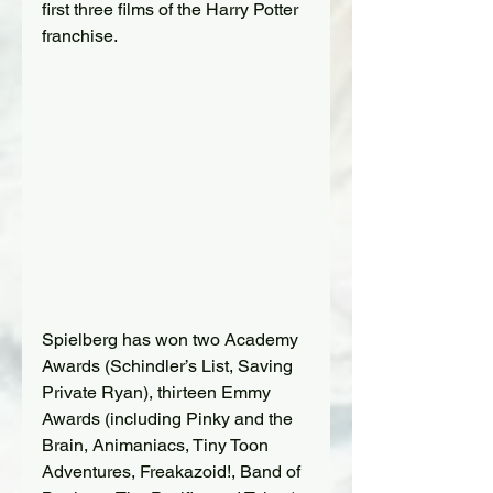
first three films of the Harry Potter 
franchise.
Spielberg has won two Academy 
Awards (Schindler’s List, Saving 
Private Ryan), thirteen Emmy 
Awards (including Pinky and the 
Brain, Animaniacs, Tiny Toon 
Adventures, Freakazoid!, Band of 