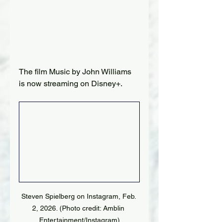
The film Music by John Williams 
is now streaming on Disney+.
Steven Spielberg on Instagram, Feb. 
2, 2026. (Photo credit: Amblin 
Entertainment/Instagram)